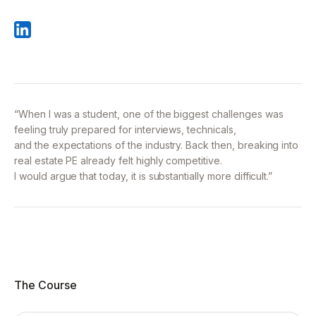
“When I was a student, one of the biggest challenges was
feeling truly prepared for interviews, technicals,
and the expectations of the industry. Back then, breaking into
real estate PE already felt highly competitive.
I would argue that today, it is substantially more difficult.”
The Course