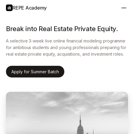
REPE Academy
Break into Real Estate Private Equity.
A selective 3-week live online financial modeling programme
for ambitious students and young professionals preparing for
real estate private equity, acquisitions, and investment roles.
Apply for Summer Batch