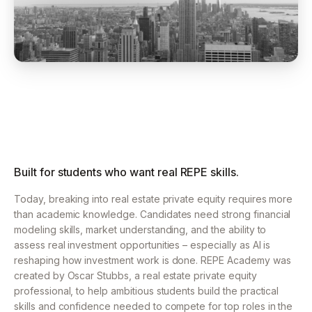
Built for students who want real REPE skills.
Today, breaking into real estate private equity requires more
than academic knowledge.
Candidates need strong financial
modeling skills, market understanding, and the ability to
assess
real investment opportunities – especially as AI is
reshaping how investment work is done.
REPE Academy was
created by Oscar Stubbs, a real estate private equity
professional, to help ambitious
students build the practical
skills and confidence needed to compete for top roles in the