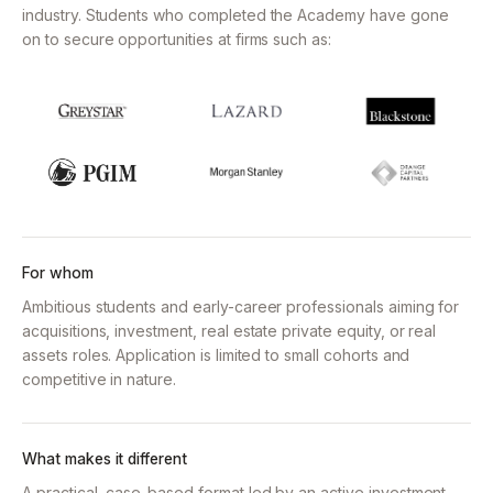
industry.
Students who completed the Academy have gone
on to secure opportunities at firms such as:
For whom
Ambitious students and early-career professionals aiming for
acquisitions, investment, real estate private equity, or real
assets roles. Application is limited to small cohorts and
competitive in nature.
What makes it different
A practical, case-based format led by an active investment