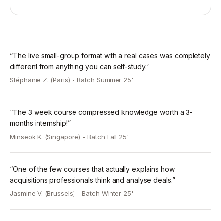
Week 1: Fundamentals of REPE Financial Modeling
and Investment Analysis.
-> Model structuring, key assumptions, cashflow
waterfalls and returns.
-> Example hotel acquisition model to illustrate core
“The live small-group format with a real cases was completely
concepts.
different from anything you can self-study.”
-> Introduction to REPE logistics acquisition case-
Stéphanie Z. (Paris) -
Batch Summer 25'
study (take-home).
Week 2: Investment Return Metrics and Sensitivity
“The 3 week course compressed knowledge worth a 3-
Analysis.
months internship!”
-> Detailed walkthrough of case-study solution
Minseok K. (Singapore) -
Batch Fall 25'
model.
-> IRR, equity multiple, yield metrics and sensitivity
analysis.
“One of the few courses that actually explains how
-> Introduction to REPE multi-family case-study (take-
acquisitions professionals think and analyse deals.”
home).
Jasmine V. (Brussels) -
Batch Winter 25'
Week 3: Defending an Investment Thesis -
Investment Committee Presentations.