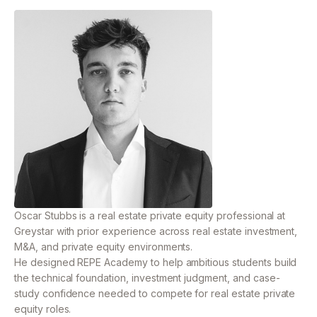
Oscar Stubbs is a real estate private equity professional
at
Greystar with prior experience across real estate
investment,
M&A, and private equity environments.
He designed REPE Academy to help ambitious students build
the technical foundation, investment judgment, and case-
study confidence needed to compete for real estate private
equity roles.