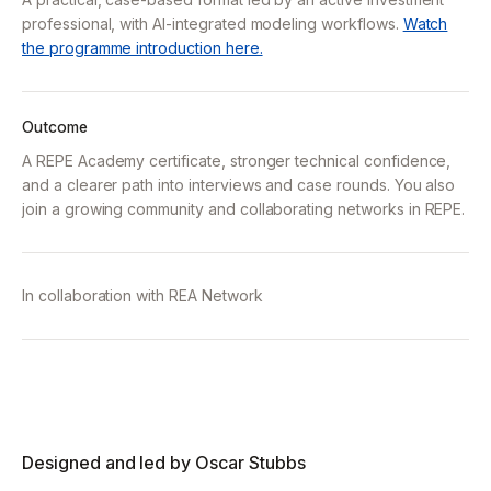
professional, with AI-integrated modeling workflows.
Watch
the programme introduction here.
Outcome
A REPE Academy certificate, stronger technical confidence,
and a clearer path into interviews and case rounds. You also
join a growing community and collaborating networks in REPE.
In collaboration with
REA Network
Designed and led by Oscar Stubbs