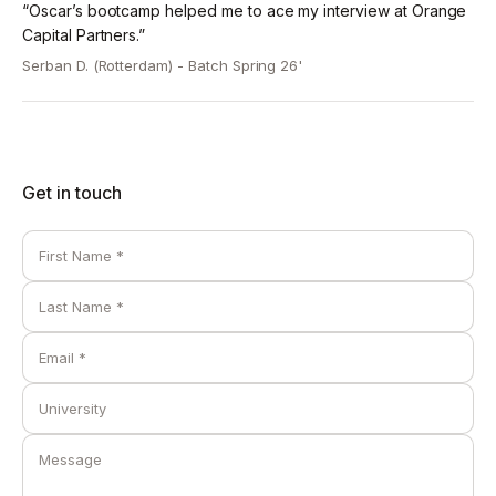
“Oscar’s bootcamp helped me to ace my interview at Orange
-> Presentation of best 2 case-studies submitted by
Capital Partners.”
students.
-> Mock investment committee questions to prepare
Serban D. (Rotterdam) -
Batch Spring 26'
students for case-rounds.
-> Walkthrough of solution model and course wrap-
up.
Get in touch