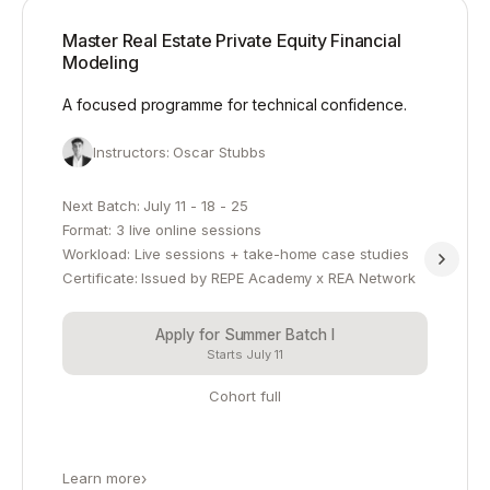
Master Real Estate Private Equity Financial
Modeling
A focused programme for technical confidence.
Instructors: Oscar Stubbs
Next Batch: July 11 - 18 - 25
Format: 3 live online sessions
Workload: Live sessions + take-home case studies
Certificate: Issued by REPE Academy x REA Network
Apply for Summer Batch I
Starts July 11
Cohort full
Learn more
›